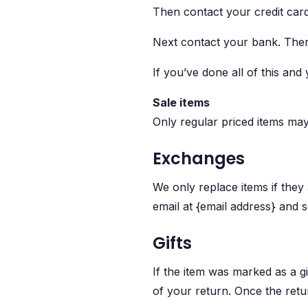
Then contact your credit card
Next contact your bank. There
If you’ve done all of this and
Sale items
Only regular priced items ma
Exchanges
We only replace items if they
email at {email address} and s
Gifts
If the item was marked as a gi
of your return. Once the return