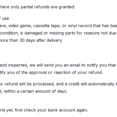
where only partial refunds are granted:
f use
re, video game, cassette tape, or vinyl record that has be
l condition, is damaged or missing parts for reasons not due
more than 30 days after delivery
and inspected, we will send you an email to notify you tha
tify you of the approval or rejection of your refund.
 refund will be processed, and a credit will automatically 
, within a certain amount of days.
und yet, first check your bank account again.