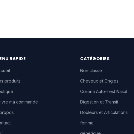
ENU RAPIDE
CATÉGORIES
cueil
Non classé
s produits
Cheveux et Ongles
utique
Corona Auto-Test Nasal
uivre ma commande
Digestion et Transit
 propos
Douleurs et Articulations
ntact
femme
AQ
générique