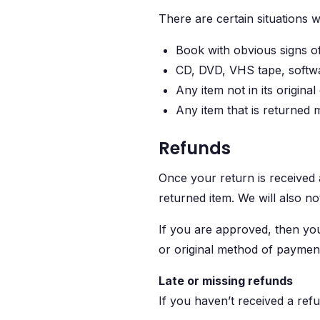
There are certain situations 
Book with obvious signs o
CD, DVD, VHS tape, softwa
Any item not in its origina
Any item that is returned 
Refunds
Once your return is received 
returned item. We will also no
If you are approved, then your
or original method of payment
Late or missing refunds
If you haven’t received a ref