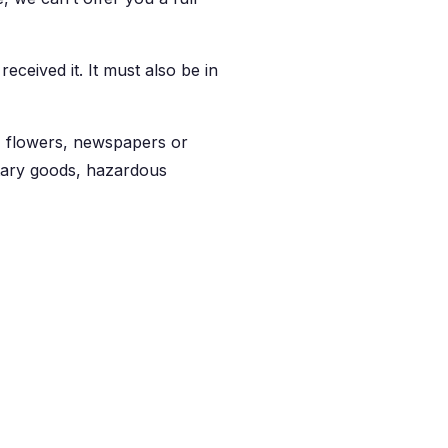
eceived it. It must also be in
, flowers, newspapers or
itary goods, hazardous