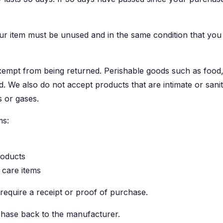
our item must be unused and in the same condition that you r
xempt from being returned. Perishable goods such as food
. We also do not accept products that are intimate or san
s or gases.
ms:
roducts
 care items
require a receipt or proof of purchase.
hase back to the manufacturer.