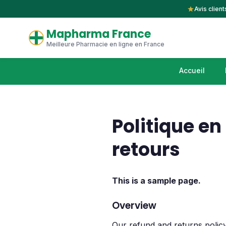
Avis client
Mapharma France
Meilleure Pharmacie en ligne en France
Accueil
Politique e
retours
This is a sample page.
Overview
Our refund and returns policy