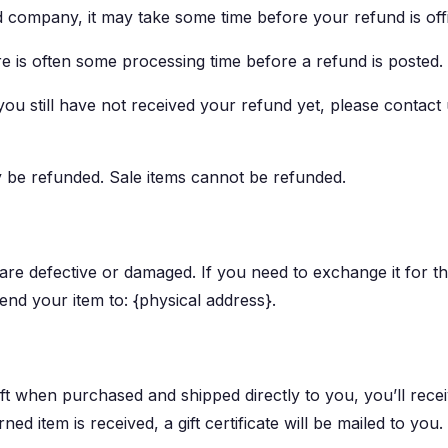
 company, it may take some time before your refund is offi
 is often some processing time before a refund is posted.
 you still have not received your refund yet, please contact 
y be refunded. Sale items cannot be refunded.
 are defective or damaged. If you need to exchange it for t
end your item to: {physical address}.
ft when purchased and shipped directly to you, you’ll receiv
ed item is received, a gift certificate will be mailed to you.