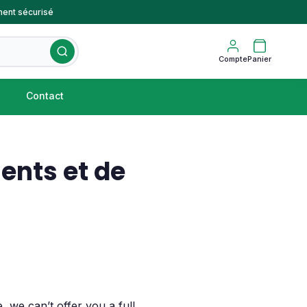
ent sécurisé
Compte
Panier
Contact
ents et de
 we can’t offer you a full