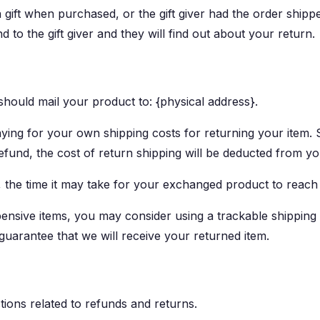
 gift when purchased, or the gift giver had the order shipp
d to the gift giver and they will find out about your return.
hould mail your product to: {physical address}.
aying for your own shipping costs for returning your item.
refund, the cost of return shipping will be deducted from y
 the time it may take for your exchanged product to reach
ensive items, you may consider using a trackable shipping
guarantee that we will receive your returned item.
tions related to refunds and returns.