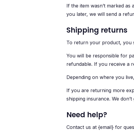
If the item wasn’t marked as a
you later, we will send a refun
Shipping returns
To return your product, you s
You will be responsible for p
refundable. If you receive a 
Depending on where you live,
If you are returning more exp
shipping insurance. We don’t 
Need help?
Contact us at {email} for ques