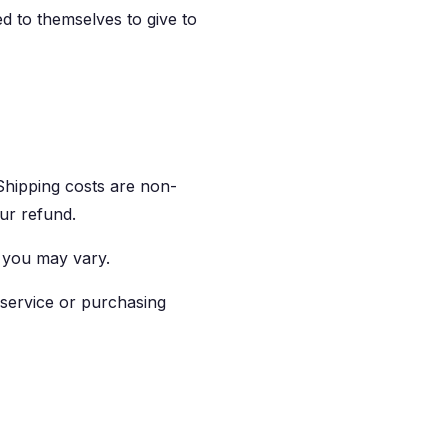
ed to themselves to give to
 Shipping costs are non-
our refund.
 you may vary.
 service or purchasing