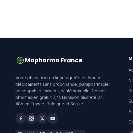
M
Mapharma France
Ac
Votre pharmacie en ligne agréée en France.
No
Médicaments sans ordonnance, parapharmacie,
homéopathie, minceur, santé sexuelle. Conseil
Bo
pharmacien gratuit 7j/7. Livraison discrète 24-
S
48h en France, Belgique et Suisse.
À
Co
F