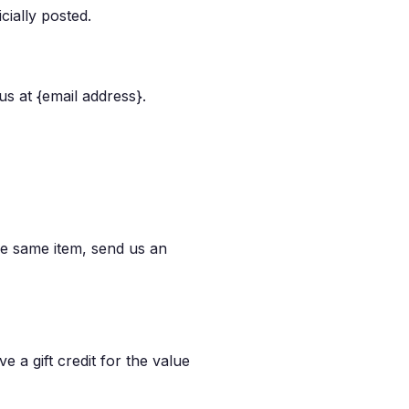
cially posted.
us at {email address}.
he same item, send us an
e a gift credit for the value