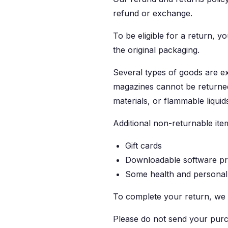
refund or exchange.
To be eligible for a return, y
the original packaging.
Several types of goods are e
magazines cannot be returned
materials, or flammable liquid
Additional non-returnable ite
Gift cards
Downloadable software p
Some health and personal
To complete your return, we 
Please do not send your purc