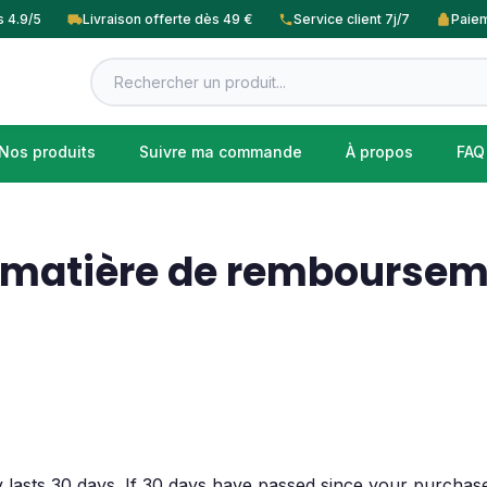
s 4.9/5
Livraison offerte dès 49 €
Service client 7j/7
Paiem
Nos produits
Suivre ma commande
À propos
FAQ
n matière de remboursem
 lasts 30 days. If 30 days have passed since your purchase,