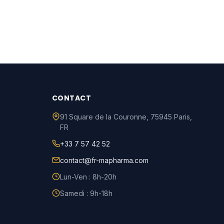
CONTACT
91 Square de la Couronne
,
75945
Paris
,
FR
+33 7 57 42 52
contact@fr-mapharma.com
Lun-Ven : 8h-20h
Samedi : 9h-18h