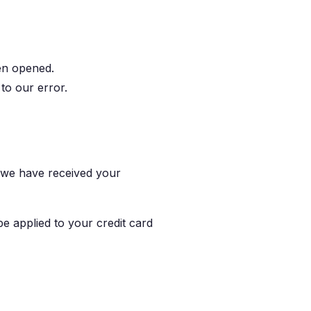
en opened.
 to our error.
t we have received your
be applied to your credit card